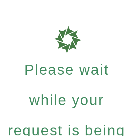
Please wait
while your
request is being