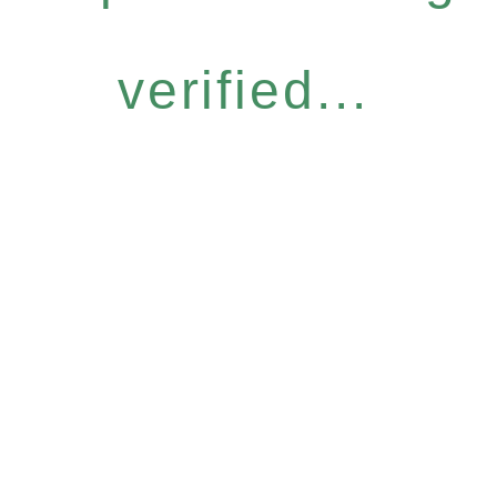
verified...