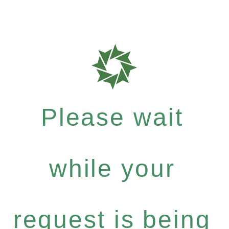
Please wait
while your
request is being