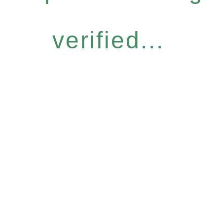
verified...