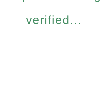
verified...