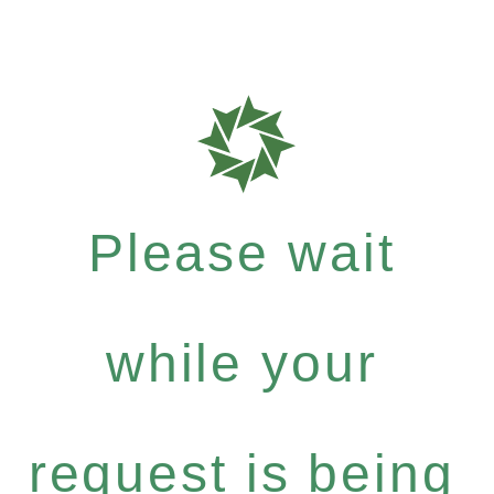
Please wait
while your
request is being