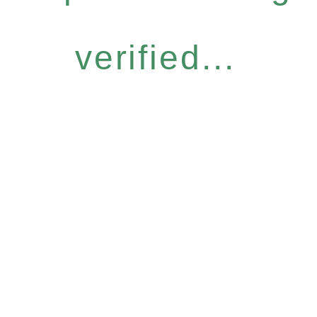
verified...